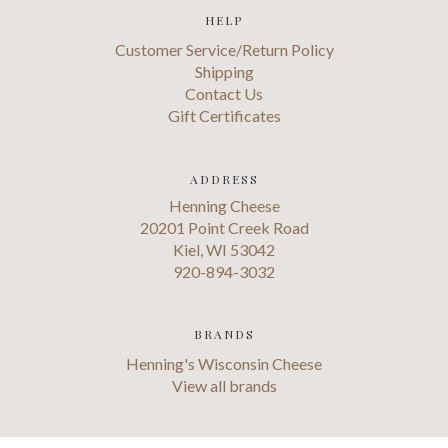
HELP
Customer Service/Return Policy
Shipping
Contact Us
Gift Certificates
ADDRESS
Henning Cheese
20201 Point Creek Road
Kiel, WI 53042
920-894-3032
BRANDS
Henning's Wisconsin Cheese
View all brands