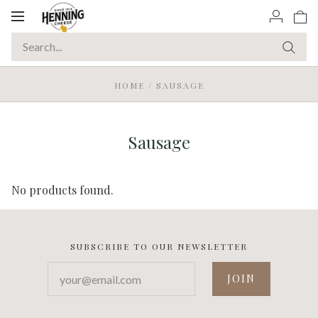
Toggle
navigation
HOME
/
SAUSAGE
Sausage
No products found.
SUBSCRIBE TO OUR NEWSLETTER
your@email.com