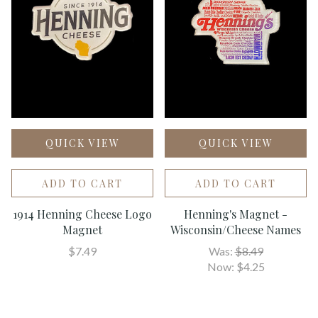
QUICK VIEW
QUICK VIEW
ADD TO CART
ADD TO CART
1914 Henning Cheese Logo
Henning's Magnet -
Magnet
Wisconsin/Cheese Names
$7.49
Was:
$8.49
Now:
$4.25