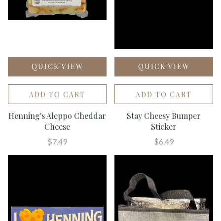
QUICK VIEW
QUICK VIEW
ADD TO CART
ADD TO CART
Henning's Aleppo Cheddar
Stay Cheesy Bumper
Cheese
Sticker
$7.49
$6.49