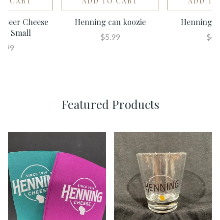
TO CART
ADD TO CART
ADD TO
 - Beer Cheese
Henning can koozie
Henning Sh
d - Small
$5.99
$6.
4.99
Featured Products