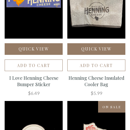
QUICK VIEW
QUICK VIEW
ADD TO CART
ADD TO CART
I Love Henning Cheese
Henning Cheese Insulated
Bumper Sticker
Cooler Bag
$6.49
$5.99
ON SALE