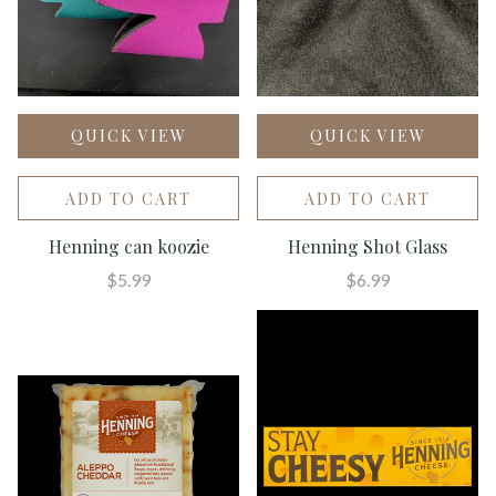
QUICK VIEW
QUICK VIEW
ADD TO CART
ADD TO CART
Henning can koozie
Henning Shot Glass
$5.99
$6.99