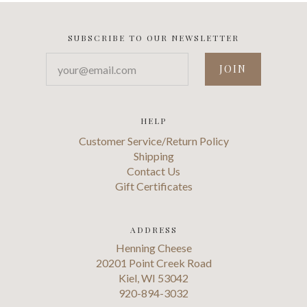
SUBSCRIBE TO OUR NEWSLETTER
your@email.com
HELP
Customer Service/Return Policy
Shipping
Contact Us
Gift Certificates
ADDRESS
Henning Cheese
20201 Point Creek Road
Kiel, WI 53042
920-894-3032