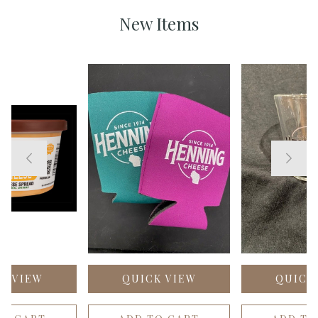
New Items
K VIEW
QUICK VIEW
QUICK