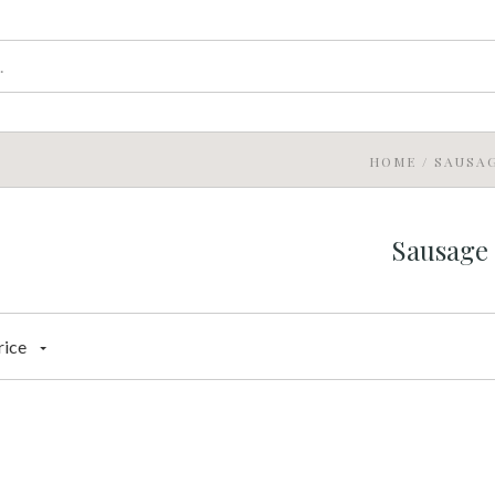
HOME
/
SAUSA
Sausage
rice