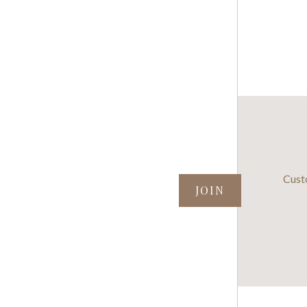
SUBSCRIBE TO OUR NEWSLETTER
Cust
your@email.com
©
2026 Henning Cheese Store