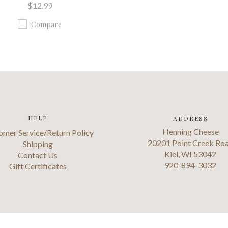
$12.99
Compare
HELP
ADDRESS
Henning Cheese
omer Service/Return Policy
20201 Point Creek Ro
Shipping
Kiel, WI 53042
Contact Us
920-894-3032
Gift Certificates