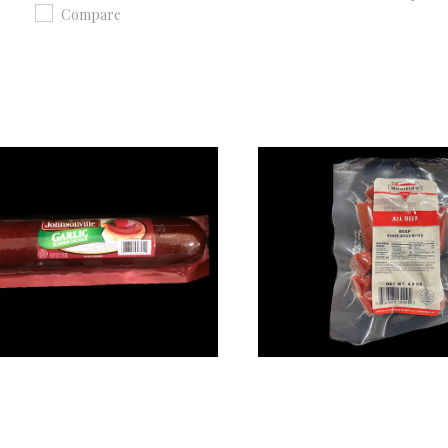
Compare