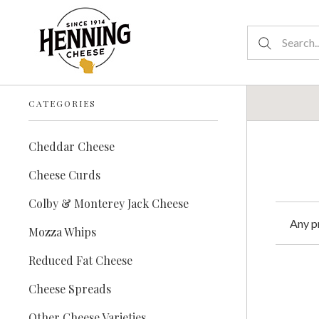
CATEGORIES
Cheddar Cheese
Cheese Curds
Colby & Monterey Jack Cheese
Any p
Mozza Whips
Reduced Fat Cheese
Cheese Spreads
Other Cheese Varieties