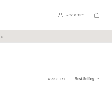
ACCOUNT
GE
Best Selling
SORT BY: