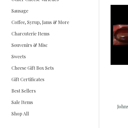
Sausage
Coffee, Syrup, Jams & More
Charcuterie Items
Souvenirs & Misc
Sweets
Cheese Gift Box Sets
Gift Certificates
Best Sellers
Sale Items
John
Shop All