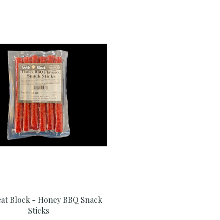
at Block - Honey BBQ Snack
Sticks