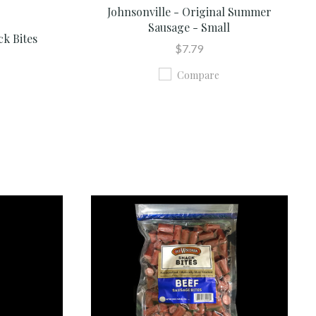
Johnsonville - Original Summer
Sausage - Small
ck Bites
$7.79
Compare