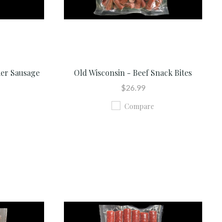
mer Sausage
Old Wisconsin - Beef Snack Bites
$26.99
Compare