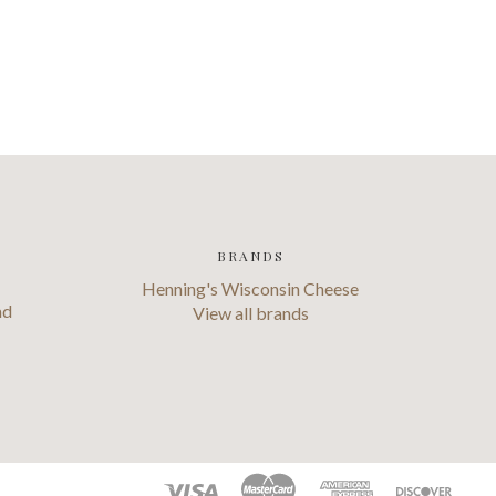
BRANDS
Henning's Wisconsin Cheese
ad
View all brands