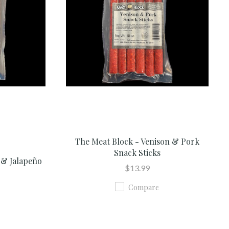
The Meat Block - Venison & Pork
Snack Sticks
 & Jalapeño
$13.99
Compare