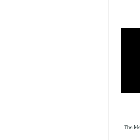
The Me