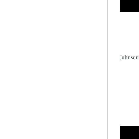
Johnson