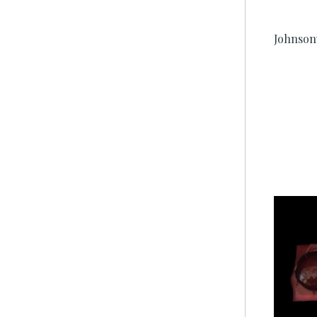
Johnson