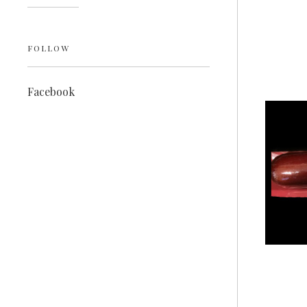
FOLLOW
Facebook