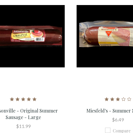
sonville - Original Summer
Miesfeld's - Summer
Sausage - Large
$6.49
$11.99
Compare