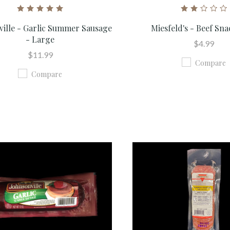
ville - Garlic Summer Sausage
Miesfeld's - Beef Sna
- Large
$4.99
$11.99
Compare
Compare