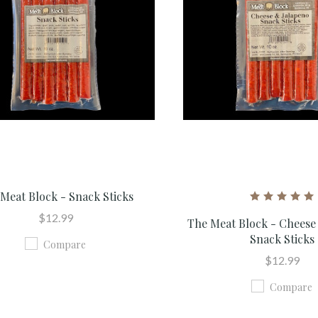
Meat Block - Snack Sticks
$12.99
The Meat Block - Cheese
Snack Sticks
Compare
$12.99
Compare