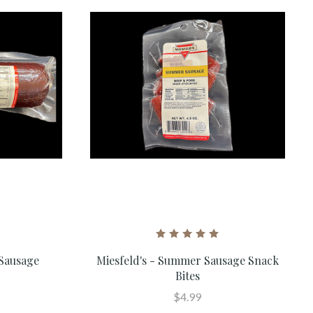
 Sausage
Miesfeld's - Summer Sausage Snack
Bites
$4.99