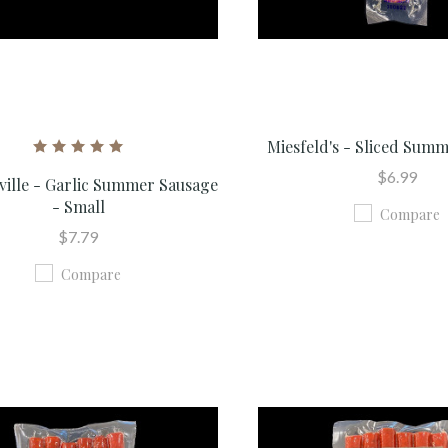
Miesfeld's - Sliced Sum
$6.99
ville - Garlic Summer Sausage
- Small
Compare
$7.79
Compare