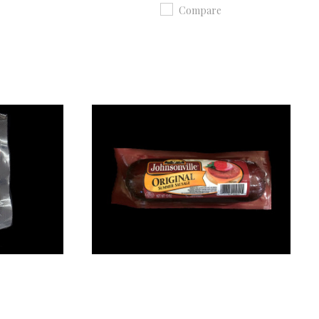
Compare