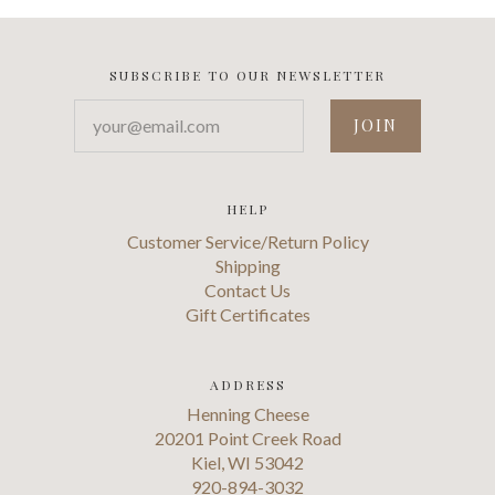
SUBSCRIBE TO OUR NEWSLETTER
your@email.com
HELP
Customer Service/Return Policy
Shipping
Contact Us
Gift Certificates
ADDRESS
Henning Cheese
20201 Point Creek Road
Kiel, WI 53042
920-894-3032