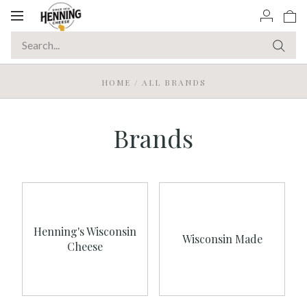
Toggle
navigation
HOME
/
ALL BRANDS
Brands
Henning's Wisconsin
Wisconsin Made
Cheese