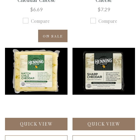
$6.69
$7.29
Compare
Compare
ON SALE
QUICK VIEW
QUICK VIEW