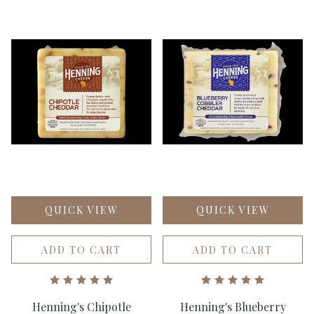
QUICK VIEW
QUICK VIEW
ADD TO CART
ADD TO CART
Henning's Chipotle
Henning's Blueberry