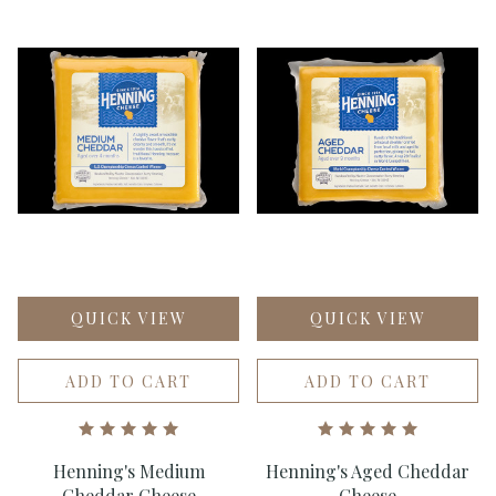
QUICK VIEW
QUICK VIEW
ADD TO CART
ADD TO CART
Henning's Medium
Henning's Aged Cheddar
Cheddar Cheese
Cheese