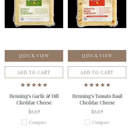
QUICK VIEW
QUICK VIEW
ADD TO CART
ADD TO CART
Henning's Garlic & Dill
Henning's Tomato Basil
Cheddar Cheese
Cheddar Cheese
$6.69
$6.69
Compare
Compare