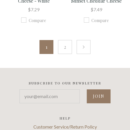
Cheese - White
Sunset Cheddar Cheese
$7.29
$7.49
Compare
Compare
1
2
next
SUBSCRIBE TO OUR NEWSLETTER
your@email.com
HELP
Customer Service/Return Policy