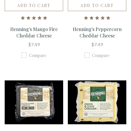
ADD TO CART
ADD TO CART
Henning's Mango Fire
Henning's Peppercorn
Cheddar Cheese
Cheddar Cheese
$7.49
$7.49
Compare
Compare