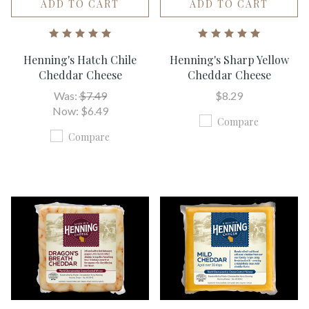
ADD TO CART
ADD TO CART
Henning's Hatch Chile
Henning's Sharp Yellow
Cheddar Cheese
Cheddar Cheese
Was:
$7.49
$8.29
Now:
$6.49
Compare
Compare