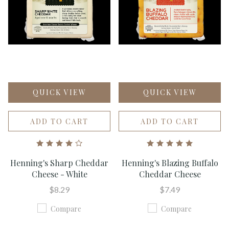
QUICK VIEW
QUICK VIEW
ADD TO CART
ADD TO CART
Henning's Sharp Cheddar
Henning's Blazing Buffalo
Cheese - White
Cheddar Cheese
$8.29
$7.49
Compare
Compare