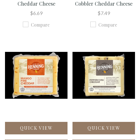
Cheddar Cheese
Cobbler Cheddar Cheese
$6.69
$7.49
Compare
Compare
QUICK VIEW
QUICK VIEW