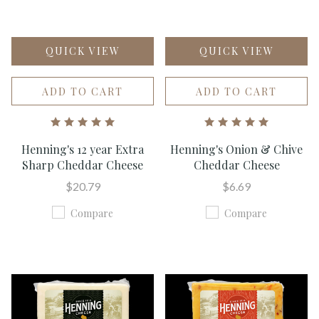
QUICK VIEW
QUICK VIEW
ADD TO CART
ADD TO CART
Henning's 12 year Extra
Henning's Onion & Chive
Sharp Cheddar Cheese
Cheddar Cheese
$20.79
$6.69
Compare
Compare