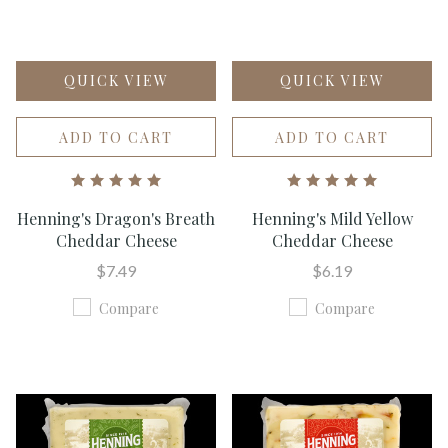
QUICK VIEW
QUICK VIEW
ADD TO CART
ADD TO CART
Henning's Dragon's Breath
Henning's Mild Yellow
Cheddar Cheese
Cheddar Cheese
$7.49
$6.19
Compare
Compare