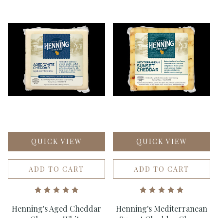
QUICK VIEW
QUICK VIEW
ADD TO CART
ADD TO CART
Henning's Aged Cheddar
Henning's Mediterranean