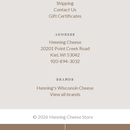
Shipping
Contact Us
Gift Certificates
ADDRESS
Henning Cheese
20201 Point Creek Road
Kiel, WI 53042
920-894-3032
BRANDS
Henning's Wisconsin Cheese
View all brands
©
2026 Henning Cheese Store