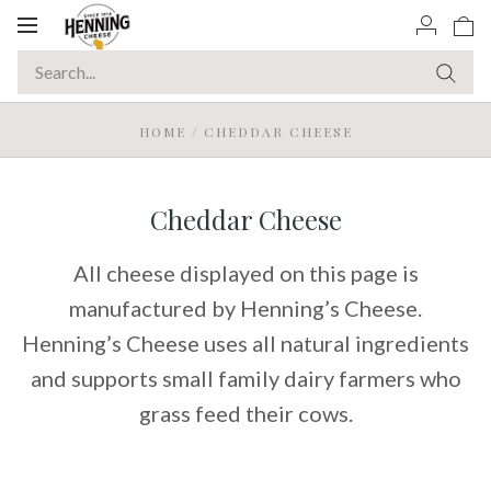
Toggle
navigation
HOME
/
CHEDDAR CHEESE
Cheddar Cheese
All cheese displayed on this page is
manufactured by Henning’s Cheese.
Henning’s Cheese uses all natural ingredients
and supports small family dairy farmers who
grass feed their cows.