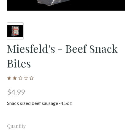
Miesfeld's - Beef Snack
Bites
$4.99
Snack sized beef sausage -4.5oz
Quantity