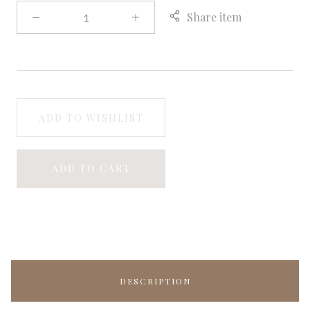
Share item
ADD TO WISHLIST
ADD TO CART
DESCRIPTION