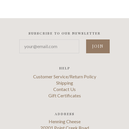
SUBSCRIBE TO OUR NEWSLETTER
your@email.com
HELP
Customer Service/Return Policy
Shipping
Contact Us
Gift Certificates
ADDRESS
Henning Cheese
20201 Point Creek Road