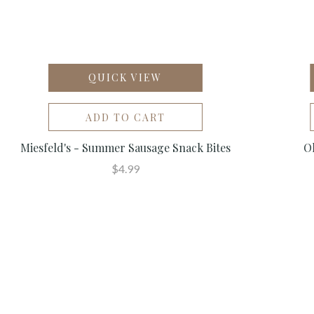
QUICK VIEW
ADD TO CART
Miesfeld's - Summer Sausage Snack Bites
Ol
$4.99