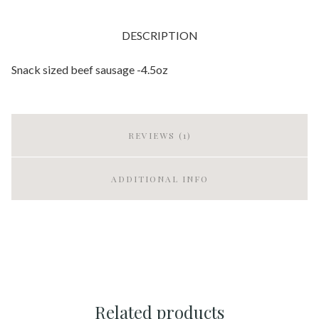
DESCRIPTION
Snack sized beef sausage -4.5oz
REVIEWS (1)
ADDITIONAL INFO
Related products