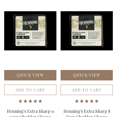
QUICK VIEW
QUICK VIEW
ADD TO CART
ADD TO CART
Henning's Extra Sharp 9
Henning's Extra Sharp 8
year Cheddar Cheese
Year Cheddar Cheese