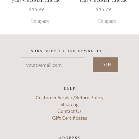
$16.99
$15.79
Compare
Compare
SUBSCRIBE TO OUR NEWSLETTER
your@email.com
HELP
Customer Service/Return Policy
Shipping
Contact Us
Gift Certificates
ADDRESS