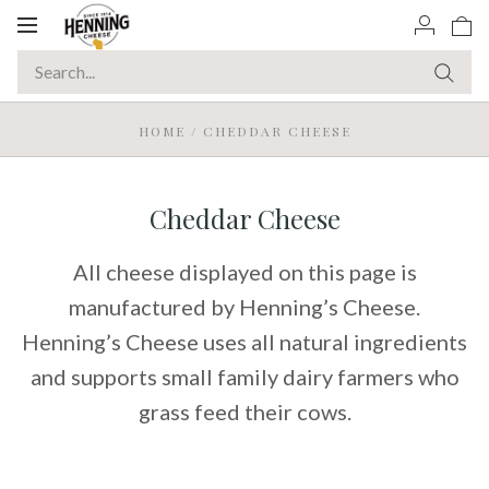
Toggle
navigation
HOME
/
CHEDDAR CHEESE
Cheddar Cheese
All cheese displayed on this page is
manufactured by Henning’s Cheese.
Henning’s Cheese uses all natural ingredients
and supports small family dairy farmers who
grass feed their cows.