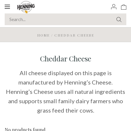
Toggle
navigation
HOME
/
CHEDDAR CHEESE
Cheddar Cheese
All cheese displayed on this page is
manufactured by Henning’s Cheese.
Henning’s Cheese uses all natural ingredients
and supports small family dairy farmers who
grass feed their cows.
No products found.