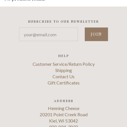
SUBSCRIBE TO OUR NEWSLETTER
your@email.com
HELP
Customer Service/Return Policy
Shipping
Contact Us
Gift Certificates
ADDRESS
Henning Cheese
20201 Point Creek Road
Kiel, WI 53042
920-894-3032