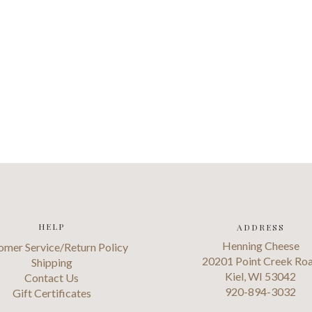
HELP
ADDRESS
Henning Cheese
omer Service/Return Policy
20201 Point Creek Ro
Shipping
Kiel, WI 53042
Contact Us
920-894-3032
Gift Certificates