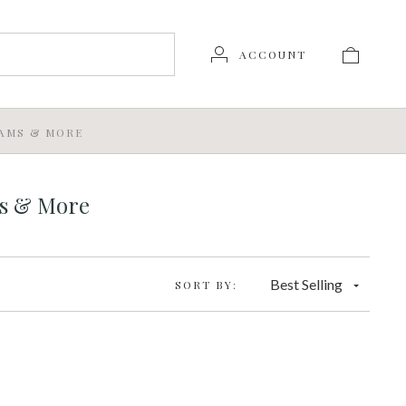
ACCOUNT
JAMS & MORE
ms & More
Best Selling
SORT BY: