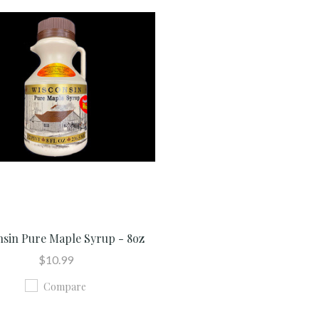
nsin Pure Maple Syrup - 8oz
$10.99
Compare