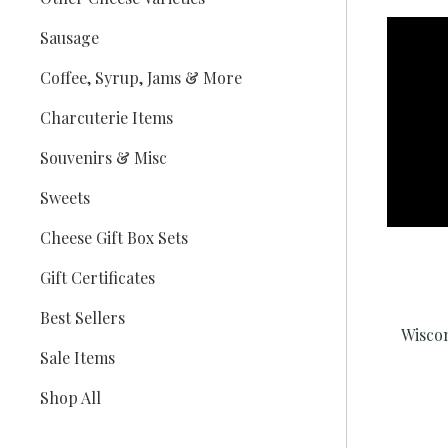
Sausage
Coffee, Syrup, Jams & More
Charcuterie Items
Souvenirs & Misc
Sweets
Cheese Gift Box Sets
Gift Certificates
Best Sellers
Wisco
Sale Items
Shop All