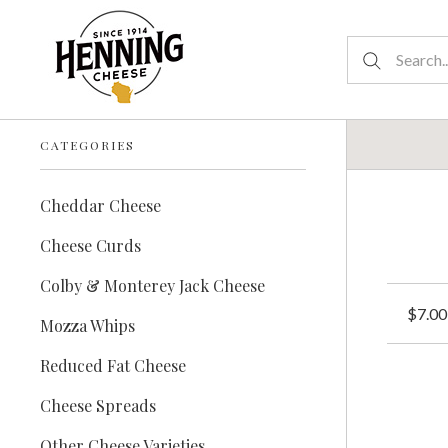
CATEGORIES
Cheddar Cheese
Cheese Curds
Colby & Monterey Jack Cheese
$7.00
Mozza Whips
Reduced Fat Cheese
Cheese Spreads
Other Cheese Varieties