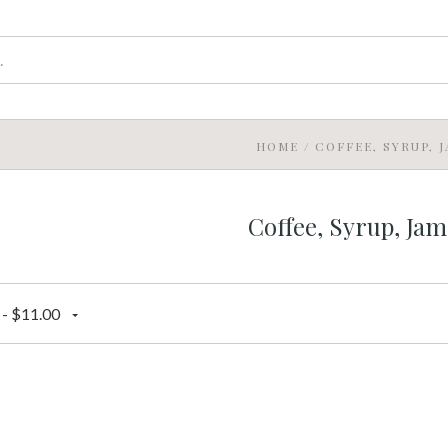
HOME
/
COFFEE, SYRUP, 
Coffee, Syrup, Ja
 - $11.00