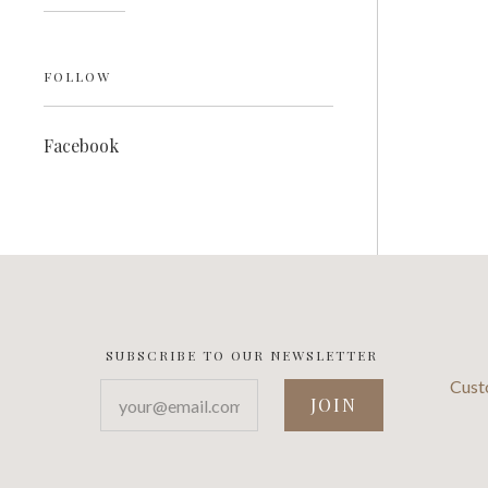
FOLLOW
Facebook
SUBSCRIBE TO OUR NEWSLETTER
Cust
your@email.com