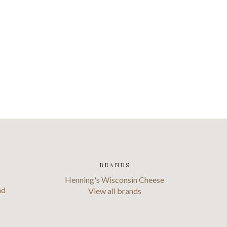
BRANDS
Henning's Wisconsin Cheese
ad
View all brands