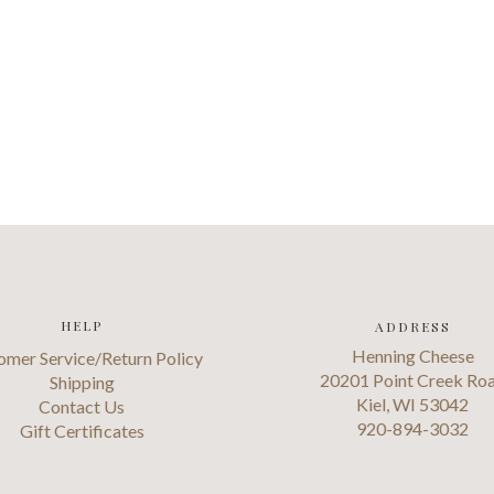
HELP
ADDRESS
Henning Cheese
omer Service/Return Policy
20201 Point Creek Ro
Shipping
Kiel, WI 53042
Contact Us
920-894-3032
Gift Certificates