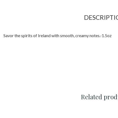
DESCRIPTI
Savor the spirits of Ireland with smooth, creamy notes.-1.5oz
Related prod