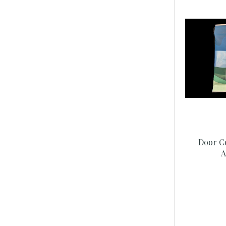
Door C
A