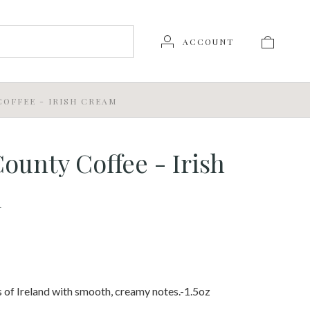
ACCOUNT
OFFEE - IRISH CREAM
ounty Coffee - Irish
m
ts of Ireland with smooth, creamy notes.-1.5oz