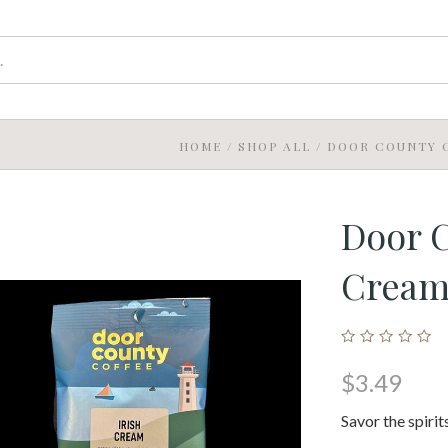
HOME
/
SHOP ALL
/
DOOR COUNTY C
Door C
Crea
$3.49
Savor the spiri