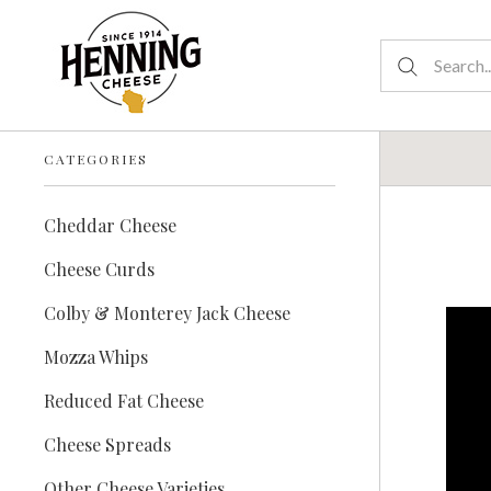
CATEGORIES
Cheddar Cheese
Cheese Curds
Colby & Monterey Jack Cheese
Mozza Whips
Reduced Fat Cheese
Cheese Spreads
Other Cheese Varieties