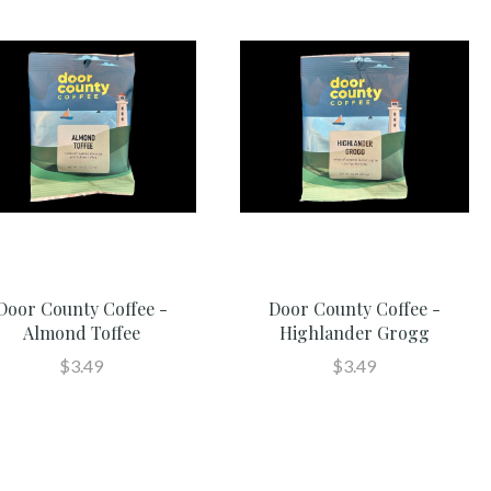
Door County Coffee -
Door County Coffee -
Almond Toffee
Highlander Grogg
$3.49
$3.49