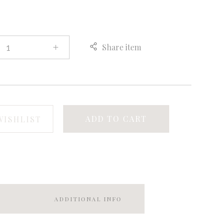
Share item
ADD TO CART
WISHLIST
ADDITIONAL INFO