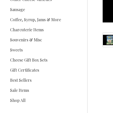
Sausage
Coffee, Syrup, Jams & More
Charcuterie Items
Souvenirs & Misc
Sweets
Cheese Gift Box Sets
Gift Certificates
Best Sellers
Sale Items
Shop All