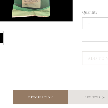
Quantity
ADD TO 
DESCRIPTION
REVIEWS (0)