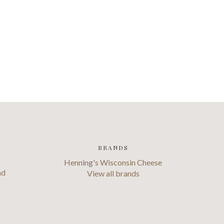
BRANDS
Henning's Wisconsin Cheese
ad
View all brands