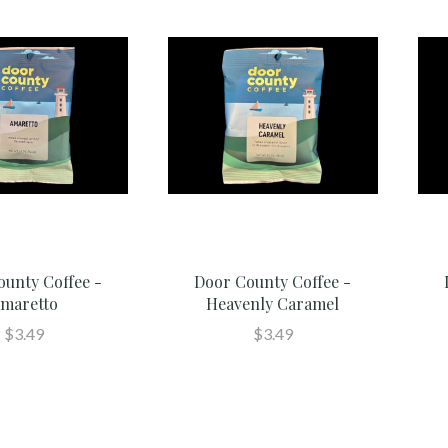
ounty Coffee -
Door County Coffee -
maretto
Heavenly Caramel
$3.49
$3.49