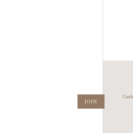
SUBSCRIBE TO OUR NEWSLETTER
Cust
your@email.com