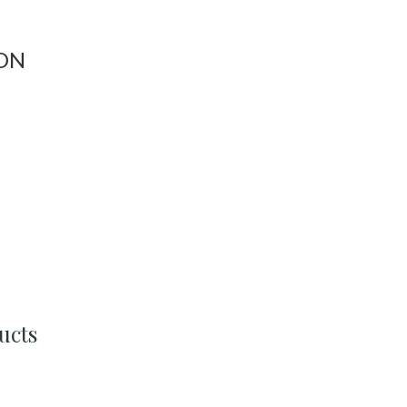
ON
ucts