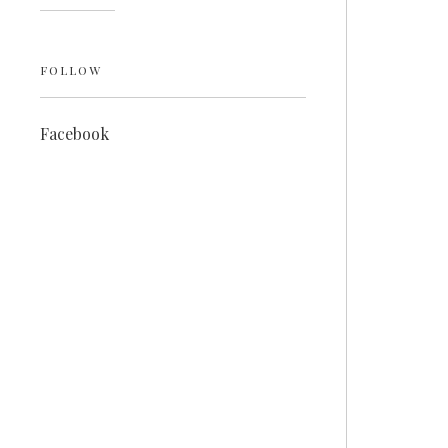
FOLLOW
Facebook