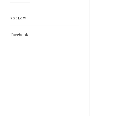
FOLLOW
Facebook