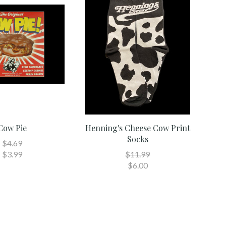
Cow Pie
Henning's Cheese Cow Print
Socks
$4.69
$3.99
$11.99
$6.00