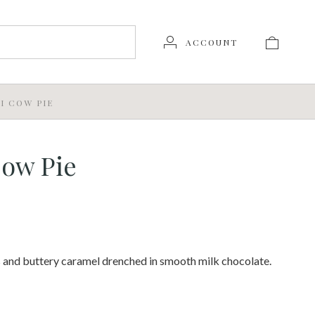
ACCOUNT
I COW PIE
Cow Pie
 and buttery caramel drenched in smooth milk chocolate.