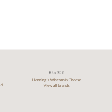
BRANDS
Henning's Wisconsin Cheese
ad
View all brands