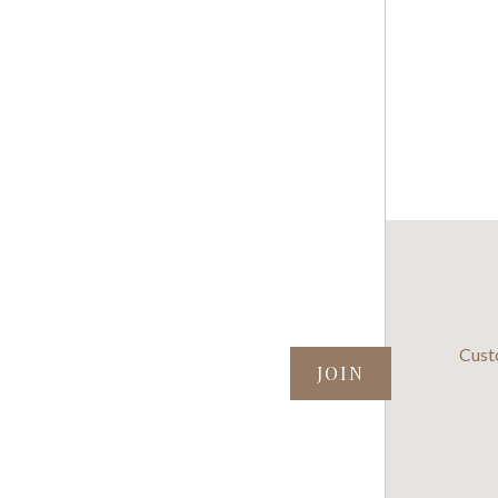
SUBSCRIBE TO OUR NEWSLETTER
Cust
your@email.com