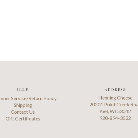
HELP
ADDRESS
Henning Cheese
omer Service/Return Policy
20201 Point Creek Ro
Shipping
Kiel, WI 53042
Contact Us
920-894-3032
Gift Certificates