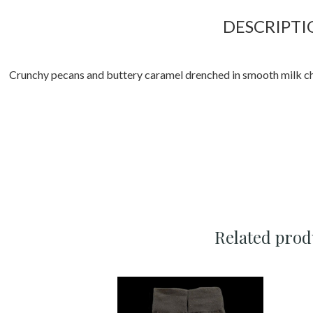
DESCRIPTI
Crunchy pecans and buttery caramel drenched in smooth milk ch
Related prod