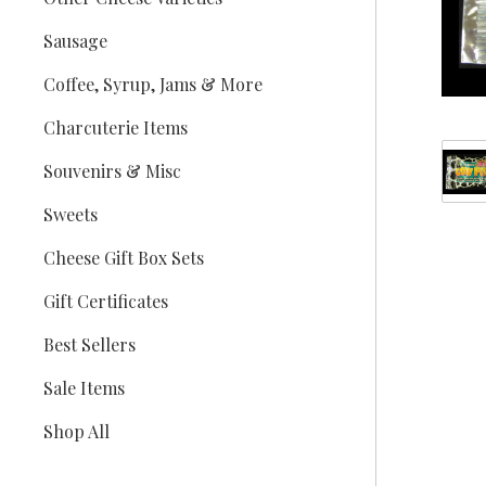
Sausage
Coffee, Syrup, Jams & More
Charcuterie Items
Souvenirs & Misc
Sweets
Cheese Gift Box Sets
Gift Certificates
Best Sellers
Sale Items
Shop All