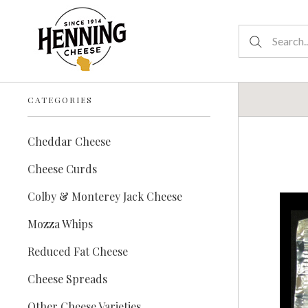
CATEGORIES
Cheddar Cheese
Cheese Curds
Colby & Monterey Jack Cheese
Mozza Whips
Reduced Fat Cheese
Cheese Spreads
Other Cheese Varieties