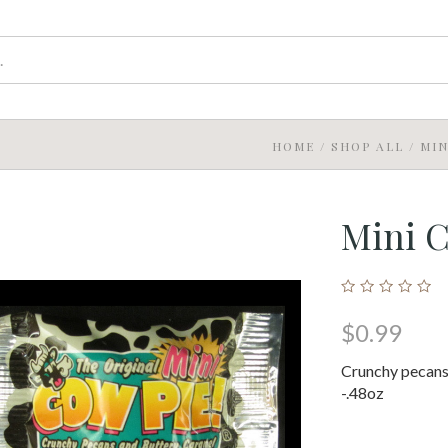
HOME
/
SHOP ALL
/
MIN
Mini 
$0.99
Crunchy pecans
-.48oz