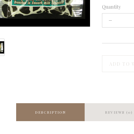
Quantity
ADD TO 
DESCRIPTION
REVIEWS (0)