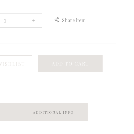
Share item
ADD TO CART
WISHLIST
ADDITIONAL INFO