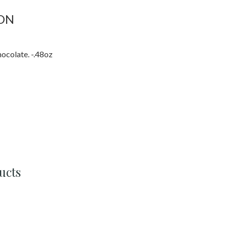
ON
ocolate. -.48oz
ucts