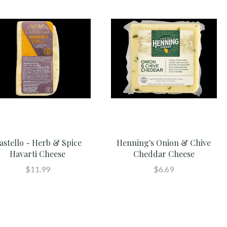
astello - Herb & Spice
Henning's Onion & Chive
Havarti Cheese
Cheddar Cheese
$11.99
$6.69