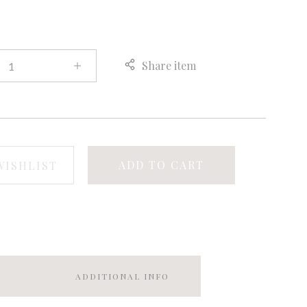
Share item
ADD TO CART
WISHLIST
ADDITIONAL INFO