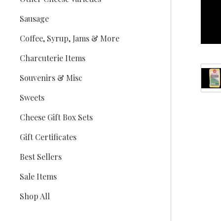
Sausage
Coffee, Syrup, Jams & More
Charcuterie Items
Souvenirs & Misc
Sweets
Cheese Gift Box Sets
Gift Certificates
Best Sellers
Sale Items
Shop All