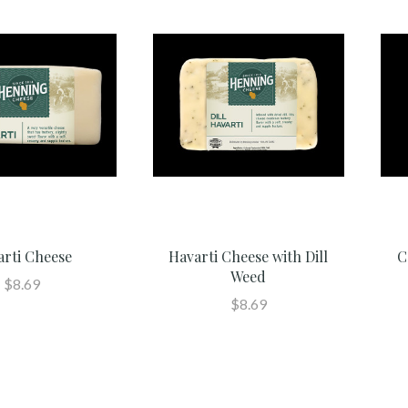
arti Cheese
Havarti Cheese with Dill
C
Weed
$8.69
$8.69