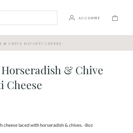
ACCOUNT
H & CHIVE HAVARTI CHEESE
 Horseradish & Chive
i Cheese
h cheese laced with horseradish & chives. -8oz