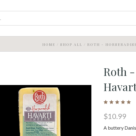
HOME
/
SHOP ALL
/
ROTH - HORSERADIS
Roth -
Havart
$10.99
A buttery Danis