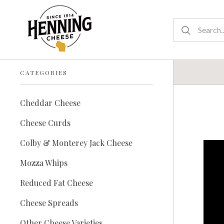
CATEGORIES
Cheddar Cheese
Cheese Curds
Colby & Monterey Jack Cheese
Mozza Whips
Reduced Fat Cheese
Cheese Spreads
Other Cheese Varieties