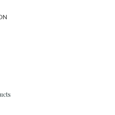
ON
ucts