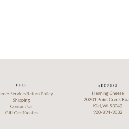
HELP
ADDRESS
Henning Cheese
omer Service/Return Policy
20201 Point Creek Ro
Shipping
Kiel, WI 53042
Contact Us
920-894-3032
Gift Certificates