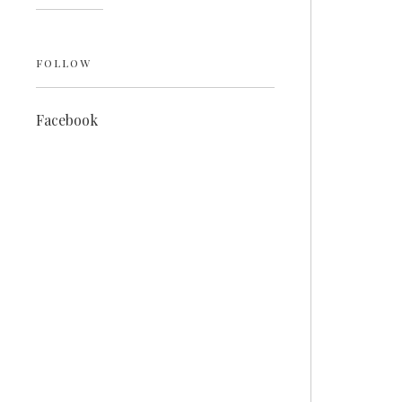
FOLLOW
Facebook