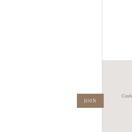
SUBSCRIBE TO OUR NEWSLETTER
Cust
your@email.com