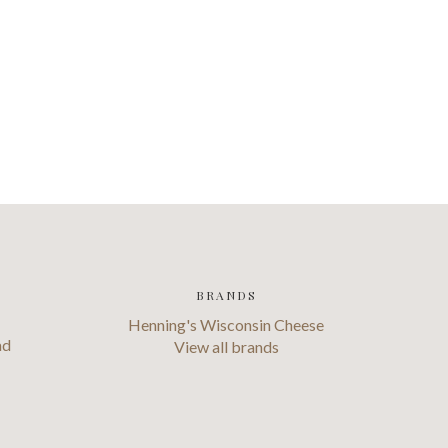
BRANDS
Henning's Wisconsin Cheese
ad
View all brands