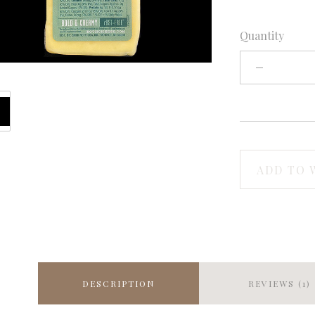
Quantity
ADD TO 
DESCRIPTION
REVIEWS (1)