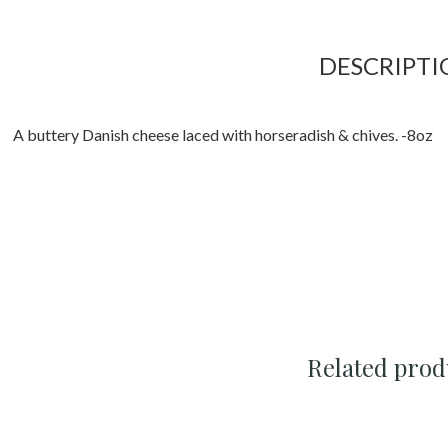
DESCRIPTI
A buttery Danish cheese laced with horseradish & chives. -8oz
Related prod