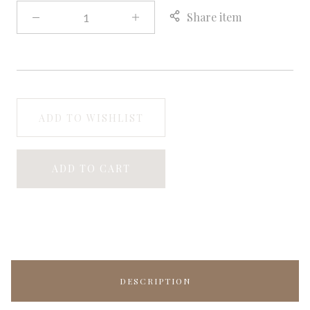
Share item
ADD TO WISHLIST
ADD TO CART
DESCRIPTION