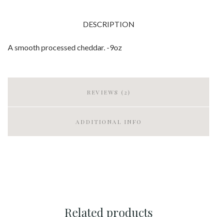
DESCRIPTION
A smooth processed cheddar. -9oz
REVIEWS (2)
ADDITIONAL INFO
Related products