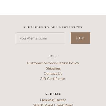
SUBSCRIBE TO OUR NEWSLETTER
your@email.com
HELP
Customer Service/Return Policy
Shipping
Contact Us
Gift Certificates
ADDRESS
Henning Cheese
20201 Point Creek Road