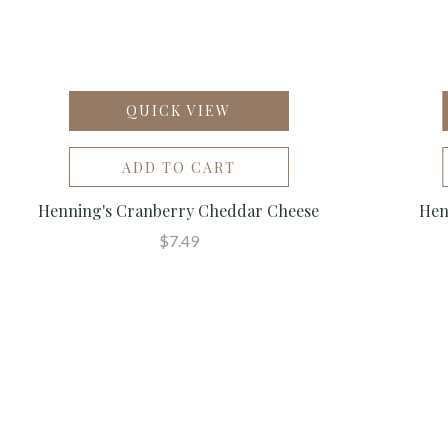
QUICK VIEW
ADD TO CART
Henning's Cranberry Cheddar Cheese
Hen
$7.49