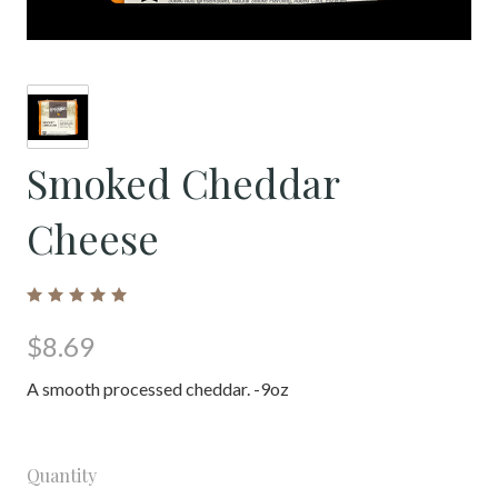
Smoked Cheddar
Cheese
$8.69
A smooth processed cheddar. -9oz
Quantity