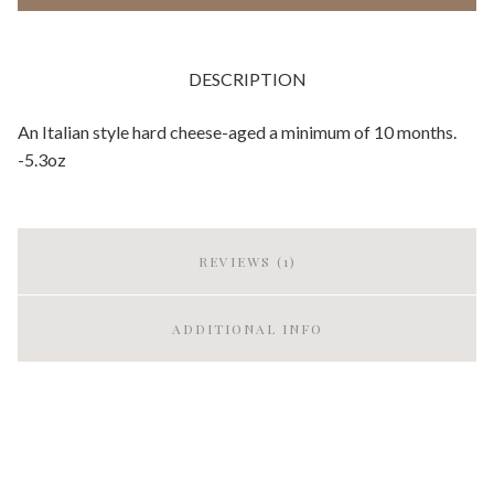
DESCRIPTION
An Italian style hard cheese-aged a minimum of 10 months.
-5.3oz
REVIEWS (1)
ADDITIONAL INFO