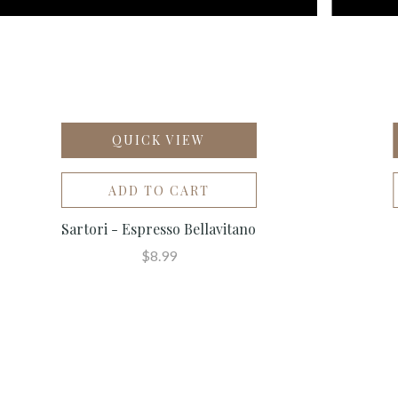
QUICK VIEW
ADD TO CART
Sartori - Espresso Bellavitano
$8.99