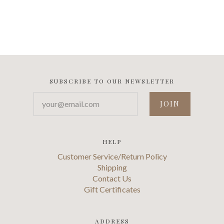
SUBSCRIBE TO OUR NEWSLETTER
your@email.com
HELP
Customer Service/Return Policy
Shipping
Contact Us
Gift Certificates
ADDRESS