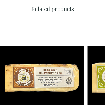
Related products