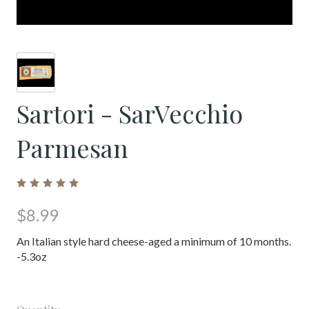
Sartori - SarVecchio
Parmesan
$8.99
An Italian style hard cheese-aged a minimum of 10 months.
-5.3oz