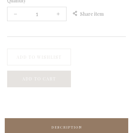
Quantity
Share item
ADD TO WISHLIST
ADD TO CART
DESCRIPTION