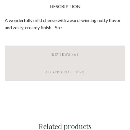
DESCRIPTION
A wonderfully mild cheese with award-winning nutty flavor
and zesty, creamy finish. -5oz
REVIEWS (0)
ADDITIONAL INFO
Related products