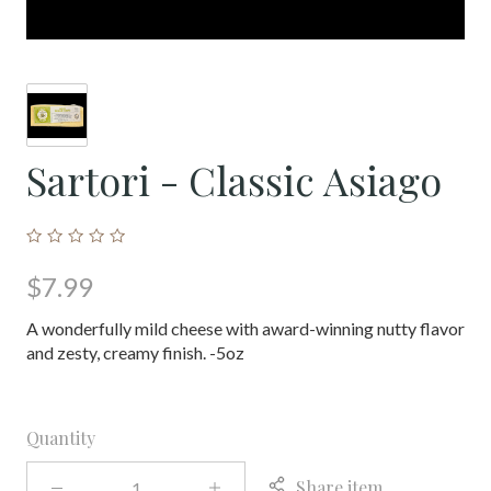
Sartori - Classic Asiago
$7.99
A wonderfully mild cheese with award-winning nutty flavor
and zesty, creamy finish. -5oz
Quantity
Share item