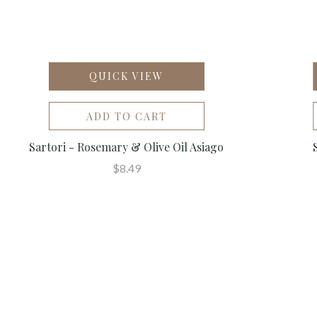
QUICK VIEW
ADD TO CART
Sartori - Rosemary & Olive Oil Asiago
$8.49