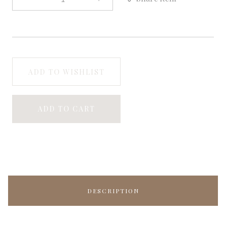
ADD TO WISHLIST
ADD TO CART
DESCRIPTION