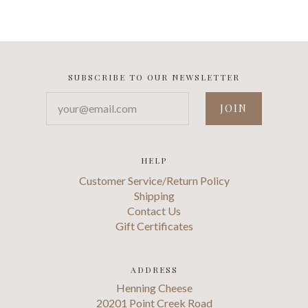
SUBSCRIBE TO OUR NEWSLETTER
your@email.com
HELP
Customer Service/Return Policy
Shipping
Contact Us
Gift Certificates
ADDRESS
Henning Cheese
20201 Point Creek Road