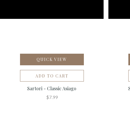
QUICK VIEW
ADD TO CART
Sartori - Classic Asiago
$7.99