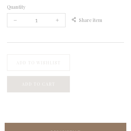
Quantity
Share item
ADD TO WISHLIST
ADD TO CART