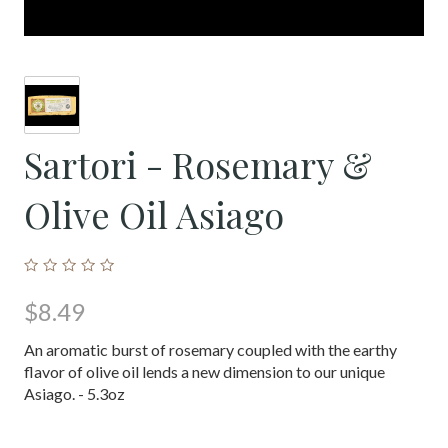
Sartori - Rosemary &
Olive Oil Asiago
$8.49
An aromatic burst of rosemary coupled with the earthy
flavor of olive oil lends a new dimension to our unique
Asiago. - 5.3oz