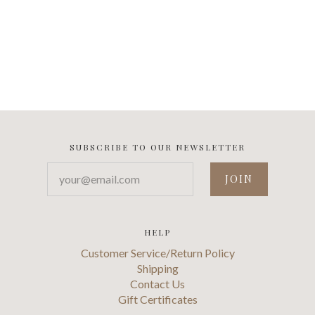
SUBSCRIBE TO OUR NEWSLETTER
your@email.com
HELP
Customer Service/Return Policy
Shipping
Contact Us
Gift Certificates