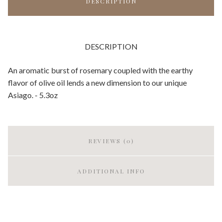
DESCRIPTION
DESCRIPTION
An aromatic burst of rosemary coupled with the earthy
flavor of olive oil lends a new dimension to our unique
Asiago. - 5.3oz
REVIEWS (0)
ADDITIONAL INFO