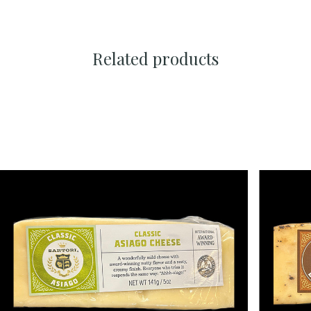
Related products