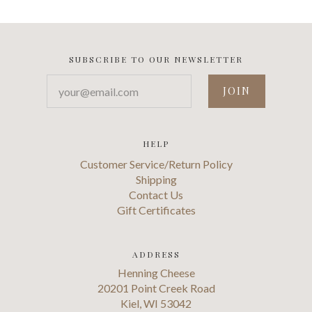
SUBSCRIBE TO OUR NEWSLETTER
your@email.com
HELP
Customer Service/Return Policy
Shipping
Contact Us
Gift Certificates
ADDRESS
Henning Cheese
20201 Point Creek Road
Kiel, WI 53042