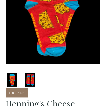
ON SALE
Henning's Cheese