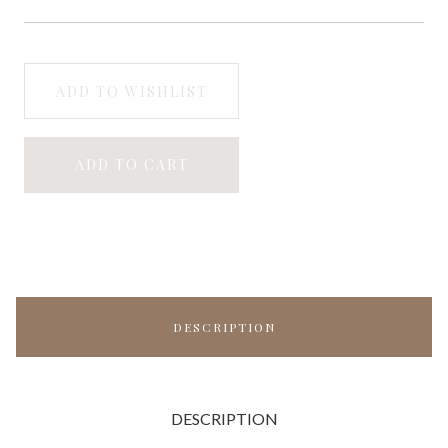
ADD TO WISHLIST
ADD TO CART
DESCRIPTION
DESCRIPTION