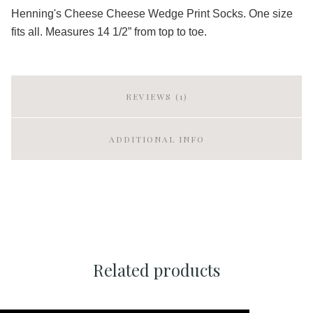
Henning's Cheese Cheese Wedge Print Socks. One size
fits all. Measures 14 1/2” from top to toe.
REVIEWS (1)
ADDITIONAL INFO
Related products