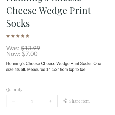
Cheese Wedge Print
Socks
Was:
$13.99
Now:
$7.00
Henning's Cheese Cheese Wedge Print Socks. One
size fits all. Measures 14 1/2” from top to toe.
Quantity
Share item