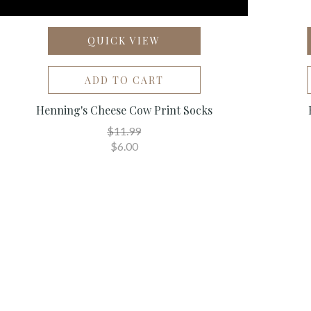
QUICK VIEW
ADD TO CART
Henning's Cheese Cow Print Socks
$11.99
$6.00